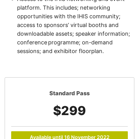
platform. This includes; networking
opportunities with the IHIS community;
access to sponsors’ virtual booths and
downloadable assets; speaker information;
conference programme; on-demand
sessions; and exhibitor floorplan.
Standard Pass
$299
Available until 16 November 2022