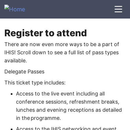
Register to attend
There are now even more ways to be a part of
IHIS! Scroll down to see a full list of pass types
available.
Delegate Passes
This ticket type includes:
Access to the live event including all
conference sessions, refreshment breaks,
lunches and evening receptions as detailed
in the programme.
Access to the IHIS networking and event