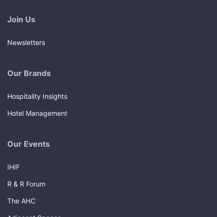
Join Us
Newsletters
Our Brands
Hospitality Insights
Hotel Management
Our Events
IHIF
R & R Forum
The AHC