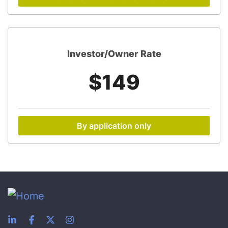
Investor/Owner Rate
$149
By application only